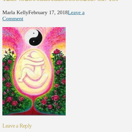
Marla Kelly
February 17, 2018
Leave a
Comment
Leave a Reply