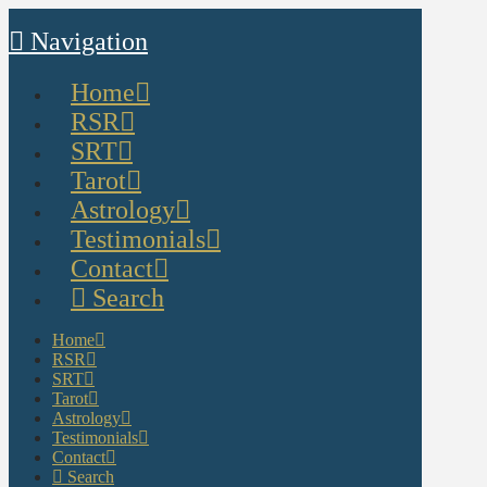
Navigation
Home
RSR
SRT
Tarot
Astrology
Testimonials
Contact
Search
Home
RSR
SRT
Tarot
Astrology
Testimonials
Contact
Search