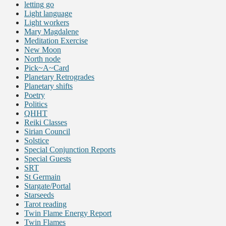
letting go
Light language
Light workers
Mary Magdalene
Meditation Exercise
New Moon
North node
Pick~A~Card
Planetary Retrogrades
Planetary shifts
Poetry
Politics
QHHT
Reiki Classes
Sirian Council
Solstice
Special Conjunction Reports
Special Guests
SRT
St Germain
Stargate/Portal
Starseeds
Tarot reading
Twin Flame Energy Report
Twin Flames