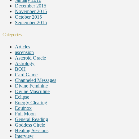
January 2016
December 2015
November 2015
October 2015
September 2015
Categories
Articles
ascension
Asteroid Oracle
Astrology
BQH
Card Game
Channeled Messages
Divine Feminine
Divine Masculine
Eclipse
Energy Clearing
Equinox
Full Moon
General Reading
Goddess Circle
Healing Sessions
Interview