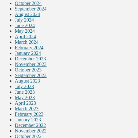
October 2024
September 2024
August 2024
July 2024
June 2024
May 2024
April 2024
March 2024
February 2024
January 2024
December 2023
November 2023
October 2023
September 2023
August 2023
July 2023
June 2023
May 2023
April 2023
March 2023
February 2023
January 2023
December 2022
November 2022
October 2022