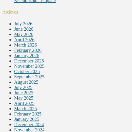
Relationship Template
Archives
July 2026
June 2026
May 2026
April 2026
March 2026
February 2026
January 2026
December 2025
November 2025
October 2025
September 2025
August 2025
July 2025
June 2025
May 2025
April 2025
March 2025
February 2025
January 2025
December 2024
November 2024