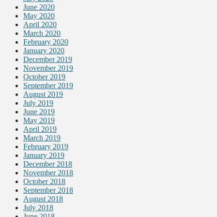
June 2020
May 2020
April 2020
March 2020
February 2020
January 2020
December 2019
November 2019
October 2019
September 2019
August 2019
July 2019
June 2019
May 2019
April 2019
March 2019
February 2019
January 2019
December 2018
November 2018
October 2018
September 2018
August 2018
July 2018
June 2018