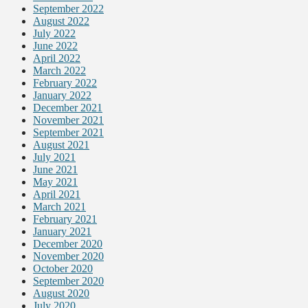
September 2022
August 2022
July 2022
June 2022
April 2022
March 2022
February 2022
January 2022
December 2021
November 2021
September 2021
August 2021
July 2021
June 2021
May 2021
April 2021
March 2021
February 2021
January 2021
December 2020
November 2020
October 2020
September 2020
August 2020
July 2020