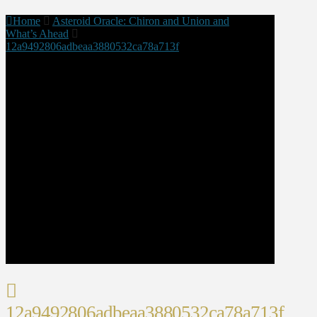
Home
Asteroid Oracle: Chiron and Union and
What’s Ahead
12a9492806adbeaa3880532ca78a713f
12a9492806adbeaa3880532ca78a713f