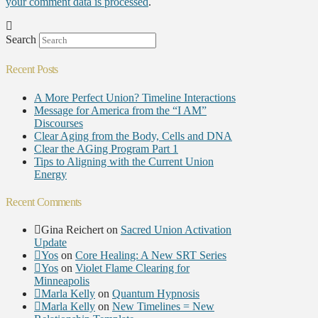
your comment data is processed
.
Search
Recent Posts
A More Perfect Union? Timeline Interactions
Message for America from the “I AM”
Discourses
Clear Aging from the Body, Cells and DNA
Clear the AGing Program Part 1
Tips to Aligning with the Current Union
Energy
Recent Comments
Gina Reichert
on
Sacred Union Activation
Update
Yos
on
Core Healing: A New SRT Series
Yos
on
Violet Flame Clearing for
Minneapolis
Marla Kelly
on
Quantum Hypnosis
Marla Kelly
on
New Timelines = New