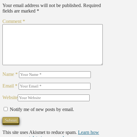
Your email address will not be published.
Required
fields are marked
*
Comment
*
Name
*
Email
*
Website
Notify me of new posts by email.
This site uses Akismet to reduce spam.
Learn how