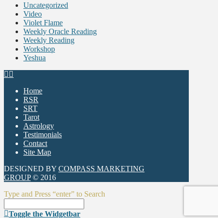
Uncategorized
Video
Violet Flame
Weekly Oracle Reading
Weekly Reading
Workshop
Yeshua
Home
RSR
SRT
Tarot
Astrology
Testimonials
Contact
Site Map
DESIGNED BY
COMPASS MARKETING
GROUP
© 2016
Type and Press “enter” to Search
Toggle the Widgetbar