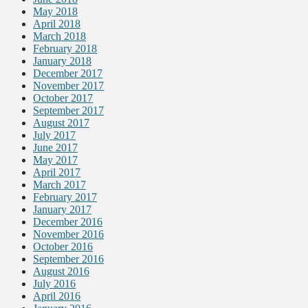
May 2018
April 2018
March 2018
February 2018
January 2018
December 2017
November 2017
October 2017
September 2017
August 2017
July 2017
June 2017
May 2017
April 2017
March 2017
February 2017
January 2017
December 2016
November 2016
October 2016
September 2016
August 2016
July 2016
April 2016