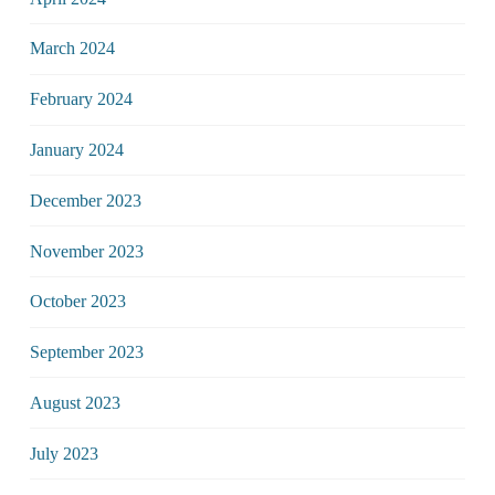
March 2024
February 2024
January 2024
December 2023
November 2023
October 2023
September 2023
August 2023
July 2023