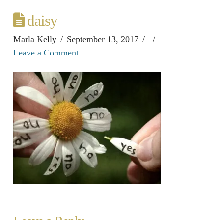
daisy
Marla Kelly
September 13, 2017
Leave a Comment