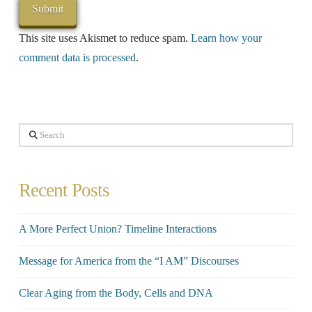
This site uses Akismet to reduce spam.
Learn how your
comment data is processed
.
Search
Recent Posts
A More Perfect Union? Timeline Interactions
Message for America from the “I AM” Discourses
Clear Aging from the Body, Cells and DNA