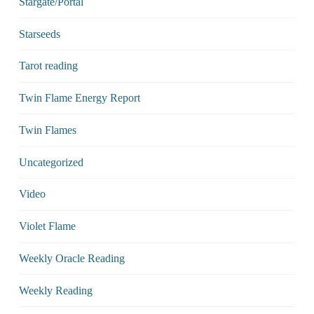
Stargate/Portal
Starseeds
Tarot reading
Twin Flame Energy Report
Twin Flames
Uncategorized
Video
Violet Flame
Weekly Oracle Reading
Weekly Reading