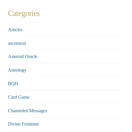
Categories
Articles
ascension
Asteroid Oracle
Astrology
BQH
Card Game
Channeled Messages
Divine Feminine