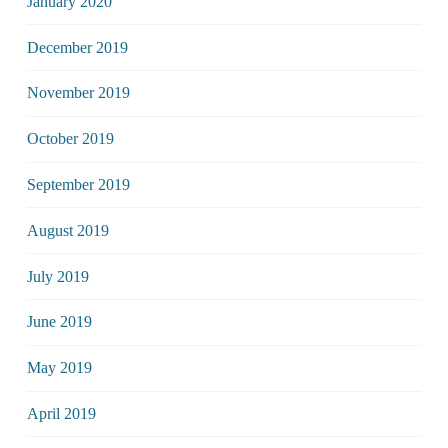
January 2020
December 2019
November 2019
October 2019
September 2019
August 2019
July 2019
June 2019
May 2019
April 2019