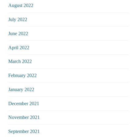
August 2022
July 2022
June 2022
April 2022
March 2022
February 2022
January 2022
December 2021
November 2021
September 2021