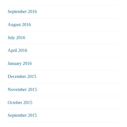
September 2016
August 2016
July 2016
April 2016
January 2016
December 2015
November 2015
October 2015
September 2015