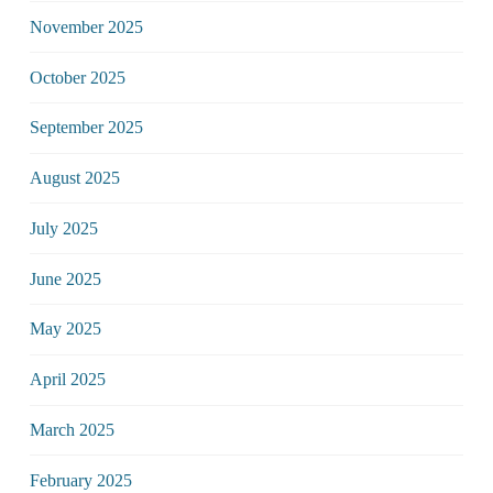
November 2025
October 2025
September 2025
August 2025
July 2025
June 2025
May 2025
April 2025
March 2025
February 2025