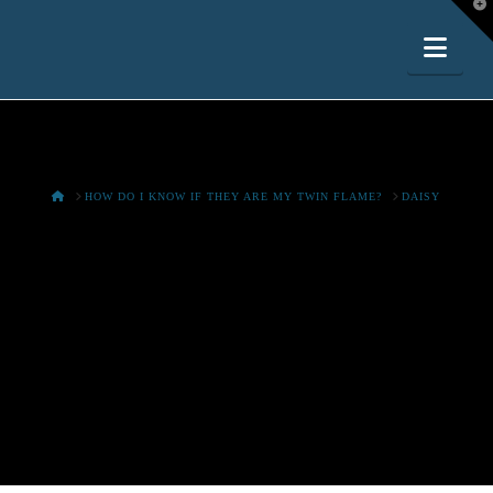
T
t
W
Nav
HOME
HOW DO I KNOW IF THEY ARE MY TWIN FLAME?
DAISY