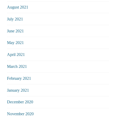
August 2021
July 2021
June 2021
May 2021
April 2021
March 2021
February 2021
January 2021
December 2020
November 2020