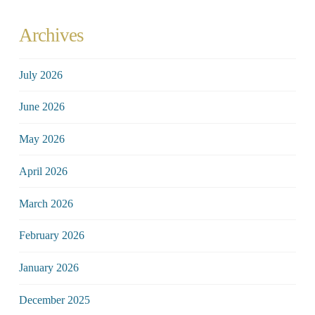
Archives
July 2026
June 2026
May 2026
April 2026
March 2026
February 2026
January 2026
December 2025