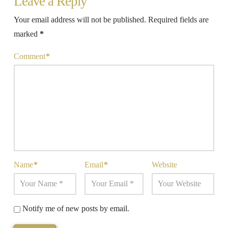
Leave a Reply
Your email address will not be published.
Required fields are
marked
*
Comment
*
Name
*
Email
*
Website
Notify me of new posts by email.