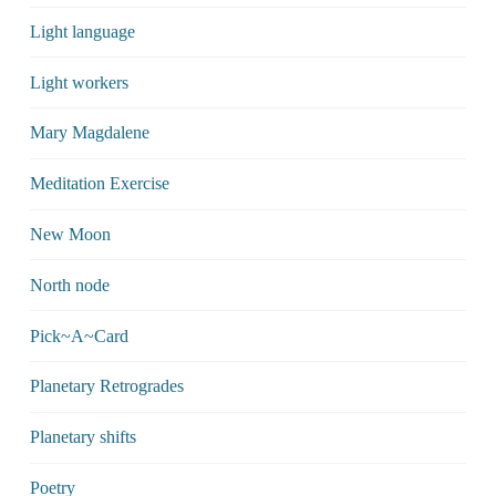
Light language
Light workers
Mary Magdalene
Meditation Exercise
New Moon
North node
Pick~A~Card
Planetary Retrogrades
Planetary shifts
Poetry