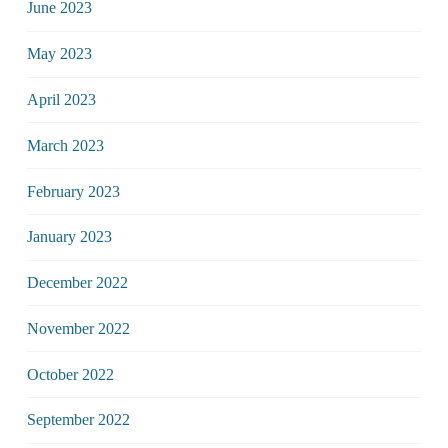
June 2023
May 2023
April 2023
March 2023
February 2023
January 2023
December 2022
November 2022
October 2022
September 2022