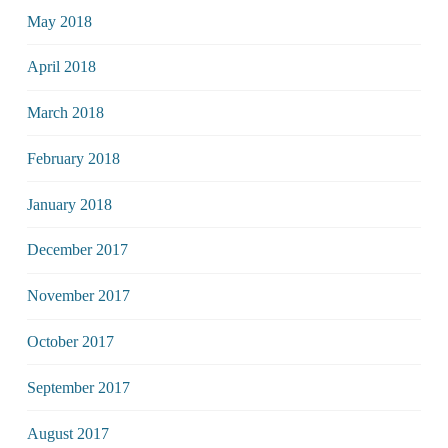
May 2018
April 2018
March 2018
February 2018
January 2018
December 2017
November 2017
October 2017
September 2017
August 2017