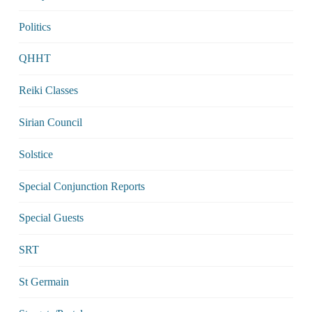
Politics
QHHT
Reiki Classes
Sirian Council
Solstice
Special Conjunction Reports
Special Guests
SRT
St Germain