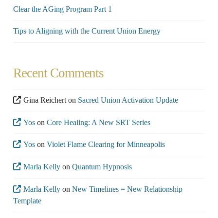
Clear the AGing Program Part 1
Tips to Aligning with the Current Union Energy
Recent Comments
Gina Reichert
on
Sacred Union Activation Update
Yos
on
Core Healing: A New SRT Series
Yos
on
Violet Flame Clearing for Minneapolis
Marla Kelly
on
Quantum Hypnosis
Marla Kelly
on
New Timelines = New Relationship
Template