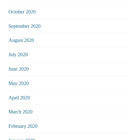
October 2020
September 2020
August 2020
July 2020
June 2020
May 2020
April 2020
March 2020
February 2020