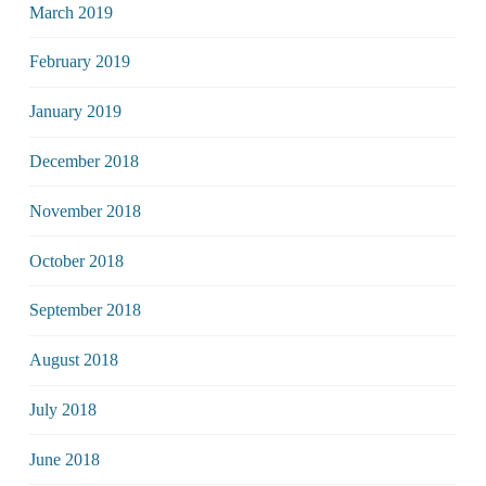
March 2019
February 2019
January 2019
December 2018
November 2018
October 2018
September 2018
August 2018
July 2018
June 2018