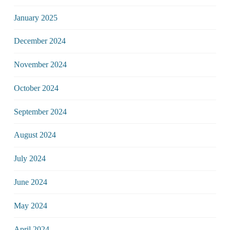
January 2025
December 2024
November 2024
October 2024
September 2024
August 2024
July 2024
June 2024
May 2024
April 2024