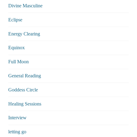
Divine Masculine
Eclipse
Energy Clearing
Equinox
Full Moon
General Reading
Goddess Circle
Healing Sessions
Interview
letting go