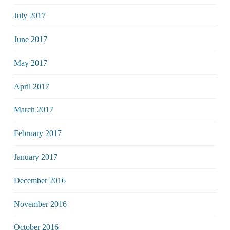
July 2017
June 2017
May 2017
April 2017
March 2017
February 2017
January 2017
December 2016
November 2016
October 2016