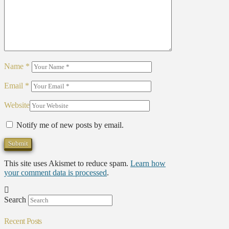
Name
*
Email
*
Website
Notify me of new posts by email.
This site uses Akismet to reduce spam.
Learn how
your comment data is processed
.
Search
Recent Posts