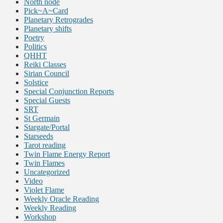
North node
Pick~A~Card
Planetary Retrogrades
Planetary shifts
Poetry
Politics
QHHT
Reiki Classes
Sirian Council
Solstice
Special Conjunction Reports
Special Guests
SRT
St Germain
Stargate/Portal
Starseeds
Tarot reading
Twin Flame Energy Report
Twin Flames
Uncategorized
Video
Violet Flame
Weekly Oracle Reading
Weekly Reading
Workshop