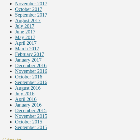
November 2017
October 2017
September 2017
August 2017
July 2017
June 2017
May 2017
April 2017
March 2017
February 2017
January 2017
December 2016
November 2016
October 2016
September 2016
August 2016
July 2016
April 2016
January 2016
December 2015
November 2015
October 2015
September 2015
Categories