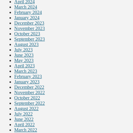
April 2024
March 2024
February 2024
January 2024
December 2023
November 2023
October 2023
September 2023
August 2023
July 2023
June 2023
May 2023
April 2023
March 2023
February 2023
January 2023
December 2022
November 2022
October 2022
September 2022
August 2022
July 2022
June 2022
April 2022
March 2022