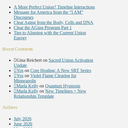
A More Perfect Union? Timeline Interactions
Message for America from the “I AM”
Discourses
Clear Aging from the Body, Cells and DNA
Clear the AGing Program Part 1
Tips to Aligning with the Current Union
Energy
Recent Comments
Gina Reichert
on
Sacred Union Activation
Update
Yos
on
Core Healing: A New SRT Series
Yos
on
Violet Flame Clearing for
Minneapolis
Marla Kelly
on
Quantum Hypnosis
Marla Kelly
on
New Timelines = New
Relationship Template
Archives
July 2026
June 2026