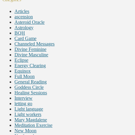
Articles
ascension
Asteroid Oracle
Astrology
BQH
Card Game
Channeled Messages
Divine Feminine
Divine Masculine
Eclipse
Energy Clearing
Equinox
Full Moon
General Reading
Goddess Circle
Healing Sessions
Interview
letting go
Light language
Light workers
Mary Magdalene
Meditation Exercise
New Moon