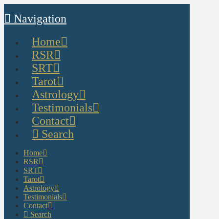
Navigation
Home
RSR
SRT
Tarot
Astrology
Testimonials
Contact
Search
Home
RSR
SRT
Tarot
Astrology
Testimonials
Contact
Search