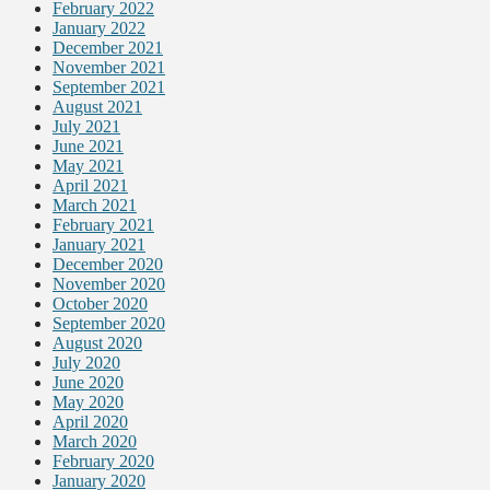
February 2022
January 2022
December 2021
November 2021
September 2021
August 2021
July 2021
June 2021
May 2021
April 2021
March 2021
February 2021
January 2021
December 2020
November 2020
October 2020
September 2020
August 2020
July 2020
June 2020
May 2020
April 2020
March 2020
February 2020
January 2020