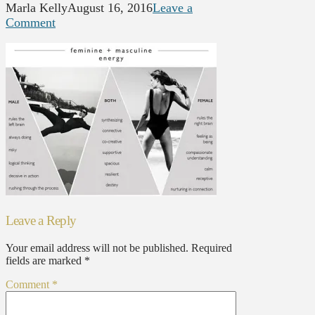
Marla Kelly
August 16, 2016
Leave a
Comment
Leave a Reply
Your email address will not be published.
Required
fields are marked
*
Comment
*