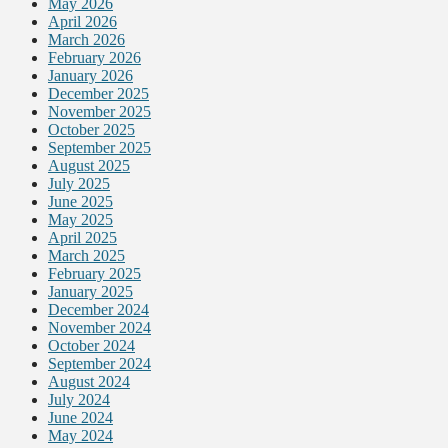
May 2026
April 2026
March 2026
February 2026
January 2026
December 2025
November 2025
October 2025
September 2025
August 2025
July 2025
June 2025
May 2025
April 2025
March 2025
February 2025
January 2025
December 2024
November 2024
October 2024
September 2024
August 2024
July 2024
June 2024
May 2024