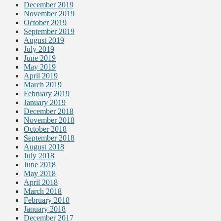
December 2019
November 2019
October 2019
September 2019
August 2019
July 2019
June 2019
May 2019
April 2019
March 2019
February 2019
January 2019
December 2018
November 2018
October 2018
September 2018
August 2018
July 2018
June 2018
May 2018
April 2018
March 2018
February 2018
January 2018
December 2017