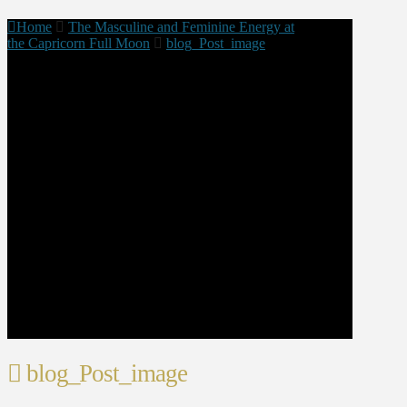
Home
The Masculine and Feminine Energy at
the Capricorn Full Moon
blog_Post_image
blog_Post_image