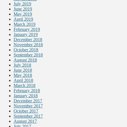
July 2019
June 2019
May 2019
April 2019
March 2019
February 2019
January 2019
December 2018
November 2018
October 2018
September 2018
August 2018
July 2018
June 2018
May 2018
April 2018
March 2018
February 2018
January 2018
December 2017
November 2017
October 2017
September 2017
August 2017
July 2017