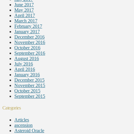
June 2017
May 2017
April 2017
March 2017
February 2017
January 2017
December 2016
November 2016
October 2016
September 2016
August 2016
July 2016
April 2016
January 2016
December 2015
November 2015
October 2015
September 2015
Categories
Articles
ascension
Asteroid Oracle