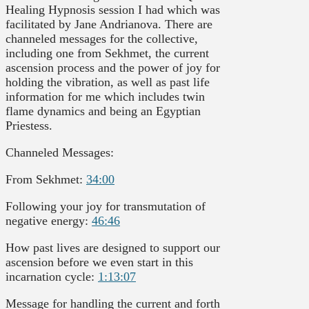
Healing Hypnosis session I had which was
facilitated by Jane Andrianova. There are
channeled messages for the collective,
including one from Sekhmet, the current
ascension process and the power of joy for
holding the vibration, as well as past life
information for me which includes twin
flame dynamics and being an Egyptian
Priestess.
Channeled Messages:
From Sekhmet:
34:00
Following your joy for transmutation of
negative energy:
46:46
How past lives are designed to support our
ascension before we even start in this
incarnation cycle:
1:13:07
Message for handling the current and forth