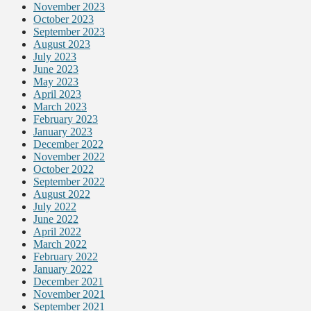
November 2023
October 2023
September 2023
August 2023
July 2023
June 2023
May 2023
April 2023
March 2023
February 2023
January 2023
December 2022
November 2022
October 2022
September 2022
August 2022
July 2022
June 2022
April 2022
March 2022
February 2022
January 2022
December 2021
November 2021
September 2021