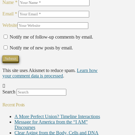
Name
*
Email
*
Website
Notify me of follow-up comments by email.
Notify me of new posts by email.
This site uses Akismet to reduce spam.
Learn how
your comment data is processed
.
Search
Recent Posts
A More Perfect Union? Timeline Interactions
Message for America from the “I AM”
Discourses
Clear Aging from the Body, Cells and DNA