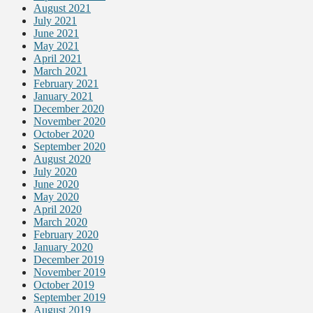
August 2021
July 2021
June 2021
May 2021
April 2021
March 2021
February 2021
January 2021
December 2020
November 2020
October 2020
September 2020
August 2020
July 2020
June 2020
May 2020
April 2020
March 2020
February 2020
January 2020
December 2019
November 2019
October 2019
September 2019
August 2019