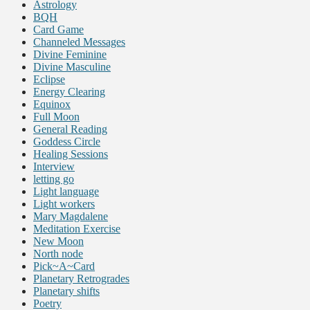
Astrology
BQH
Card Game
Channeled Messages
Divine Feminine
Divine Masculine
Eclipse
Energy Clearing
Equinox
Full Moon
General Reading
Goddess Circle
Healing Sessions
Interview
letting go
Light language
Light workers
Mary Magdalene
Meditation Exercise
New Moon
North node
Pick~A~Card
Planetary Retrogrades
Planetary shifts
Poetry