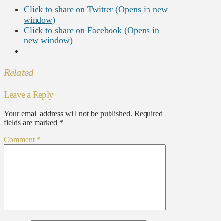
Click to share on Twitter (Opens in new
window)
Click to share on Facebook (Opens in
new window)
Related
Leave a Reply
Your email address will not be published.
Required
fields are marked
*
Comment
*