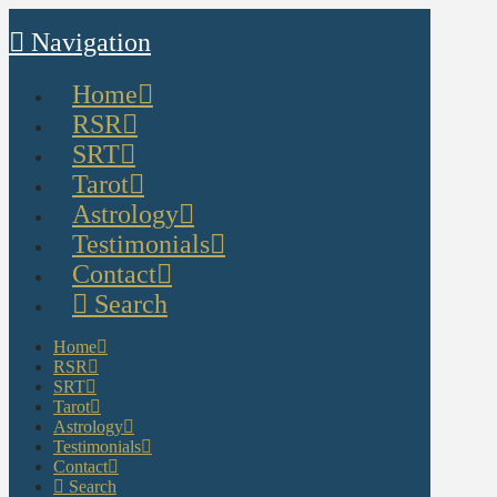
Navigation
Home
RSR
SRT
Tarot
Astrology
Testimonials
Contact
Search
Home
RSR
SRT
Tarot
Astrology
Testimonials
Contact
Search