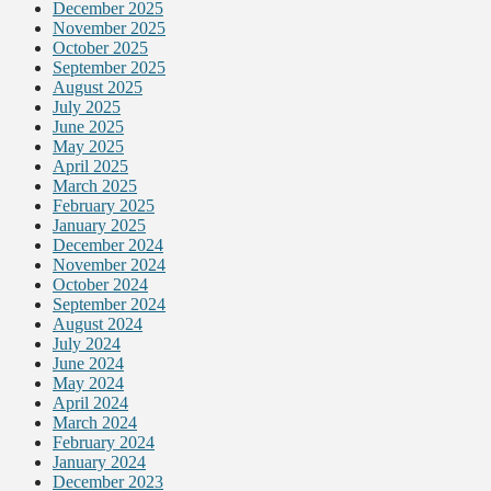
December 2025
November 2025
October 2025
September 2025
August 2025
July 2025
June 2025
May 2025
April 2025
March 2025
February 2025
January 2025
December 2024
November 2024
October 2024
September 2024
August 2024
July 2024
June 2024
May 2024
April 2024
March 2024
February 2024
January 2024
December 2023