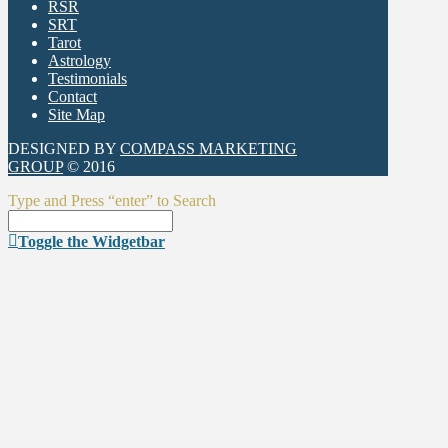
RSR
SRT
Tarot
Astrology
Testimonials
Contact
Site Map
DESIGNED BY
COMPASS MARKETING
GROUP
© 2016
Type and Press “enter” to Search
Toggle the Widgetbar