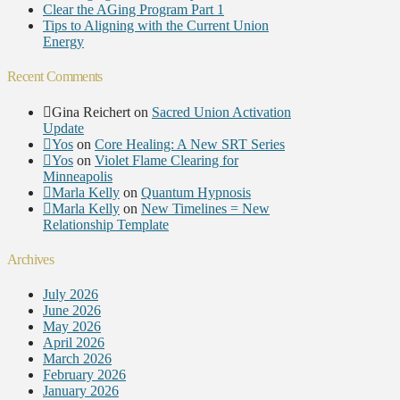
Clear the AGing Program Part 1
Tips to Aligning with the Current Union
Energy
Recent Comments
Gina Reichert
on
Sacred Union Activation
Update
Yos
on
Core Healing: A New SRT Series
Yos
on
Violet Flame Clearing for
Minneapolis
Marla Kelly
on
Quantum Hypnosis
Marla Kelly
on
New Timelines = New
Relationship Template
Archives
July 2026
June 2026
May 2026
April 2026
March 2026
February 2026
January 2026