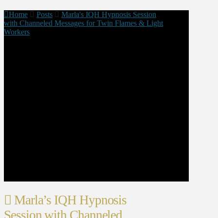
Home
Posts
Marla's IQH Hypnosis Session
with Channeled Messages for Twin Flames & Light
Workers
Marla’s IQH Hypnosis
Session with Channeled