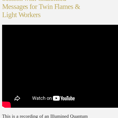
Messages for Twin Flames &
Light Workers
This is a recording of an Illumined Quantum