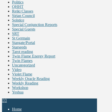
Politics
QHHT
Reiki Classes
Sirian Council
Solstice
Special Conjunction Reports
Special Guests
SRT
St Germain
Stargate/Portal
Starseeds
Tarot reading
Twin Flame Energy Report
Twin Flames
Uncategorized
Video
Violet Flame
Weekly Oracle Reading
Weekly Reading
Workshop
Yeshua
Home