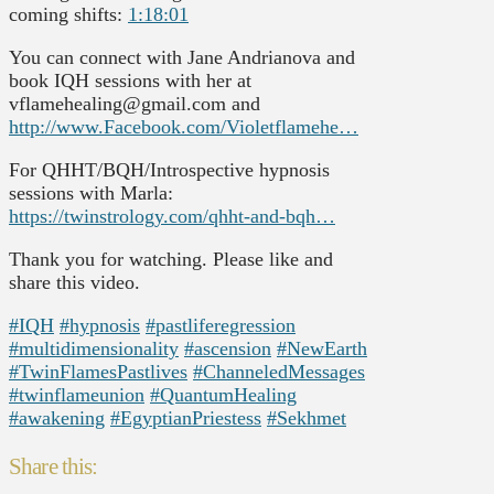
coming shifts:
1:18:01
You can connect with Jane Andrianova and
book IQH sessions with her at
vflamehealing@gmail.com and
http://www.Facebook.com/Violetflamehe…
For QHHT/BQH/Introspective hypnosis
sessions with Marla:
https://twinstrology.com/qhht-and-bqh…
Thank you for watching. Please like and
share this video.
#IQH
#hypnosis
#pastliferegression
#multidimensionality
#ascension
#NewEarth
#TwinFlamesPastlives
#ChanneledMessages
#twinflameunion
#QuantumHealing
#awakening
#EgyptianPriestess
#Sekhmet
Share this: